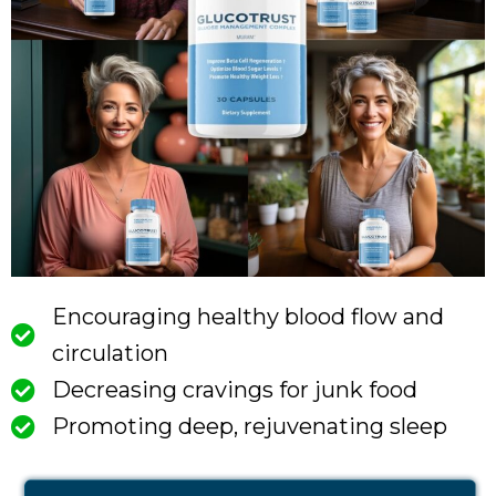
Encouraging healthy blood flow and
circulation
Decreasing cravings for junk food
Promoting deep, rejuvenating sleep