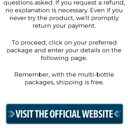
questions asked. If you request a refund,
no explanation is necessary. Even if you
never try the product, we’ll promptly
return your payment.
To proceed, click on your preferred
package and enter your details on the
following page.
Remember, with the multi-bottle
packages, shipping is free.