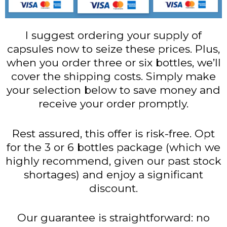
I suggest ordering your supply of
capsules now to seize these prices. Plus,
when you order three or six bottles, we’ll
cover the shipping costs. Simply make
your selection below to save money and
receive your order promptly.
Rest assured, this offer is risk-free. Opt
for the 3 or 6 bottles package (which we
highly recommend, given our past stock
shortages) and enjoy a significant
discount.
Our guarantee is straightforward: no