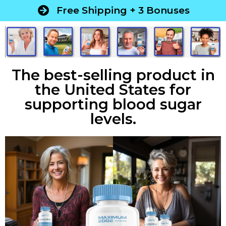
Free Shipping + 3 Bonuses
The best-selling product in
the United States for
supporting blood sugar
levels.